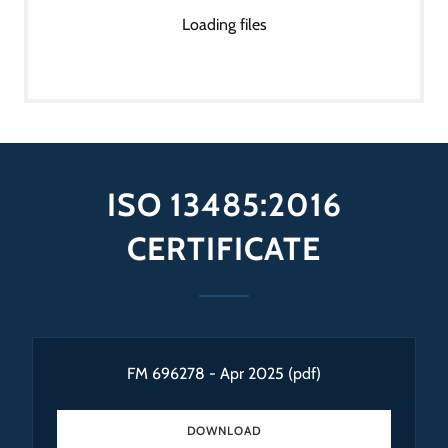
Loading files
ISO 13485:2016
CERTIFICATE
FM 696278 - Apr 2025
(pdf)
DOWNLOAD