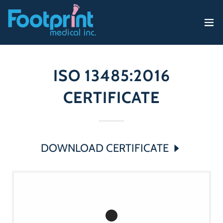
ISO 13485:2016
CERTIFICATE
DOWNLOAD CERTIFICATE